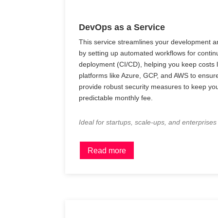
DevOps as a Service
This service streamlines your development 
by setting up automated workflows for contin
deployment (CI/CD), helping you keep costs 
platforms like Azure, GCP, and AWS to ensur
provide robust security measures to keep you
predictable monthly fee.
Ideal for startups, scale-ups, and enterprises
Read more