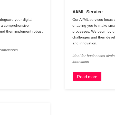
AI/ML Service
feguard your digital
Our AI/ML services focus o
th a comprehensive
enabling you to make sma
 and then implement robust
processes. We begin by un
challenges and then develo
and innovation.
 frameworks
Ideal for businesses aimin
innovation
Read more