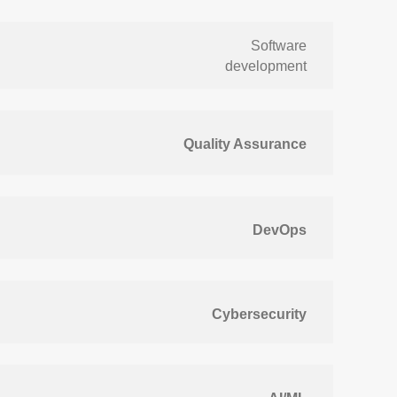
Software
development
Quality Assurance
DevOps
Cybersecurity