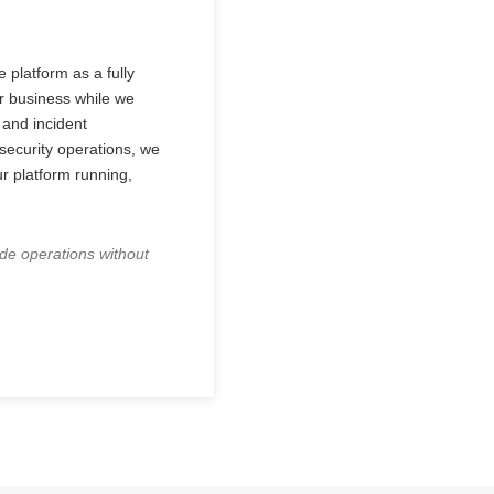
 platform as a fully
r business while we
 and incident
ecurity operations, we
ur platform running,
ade operations without