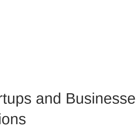
E
WHAT WE DO
WHY US
MEET THE TEAM
EXP
CONT
tups and Businesse
ions