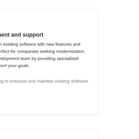
ent and support
r existing software with new features and
rfect for companies seeking modernization.
elopment team by providing specialized
port your goals.
ng to enhance and maintain existing software