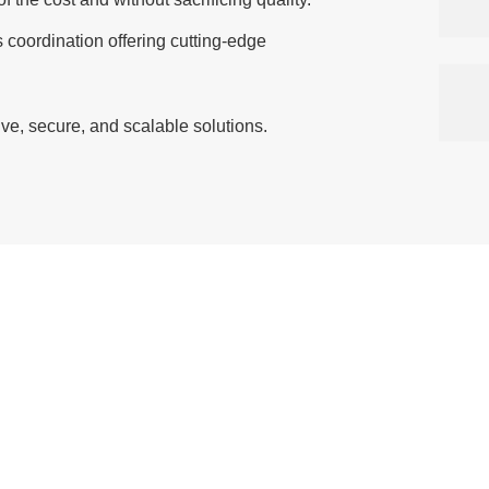
coordination offering cutting-edge
ive, secure, and scalable solutions.