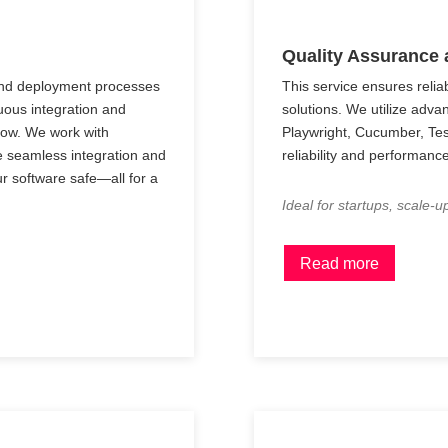
Quality Assurance 
and deployment processes
This service ensures relia
uous integration and
solutions. We utilize adva
low. We work with
Playwright, Cucumber, Te
e seamless integration and
reliability and performance
r software safe—all for a
Ideal for startups, scale-u
Read more