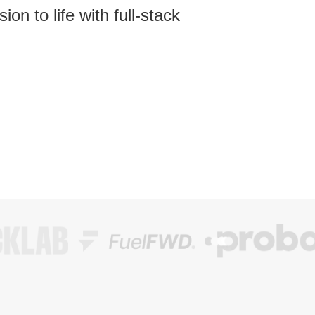
on to life with full-stack