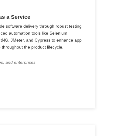
as a Service
ble software delivery through robust testing
nced automation tools like Selenium,
stNG, JMeter, and Cypress to enhance app
 throughout the product lifecycle.
ps, and enterprises