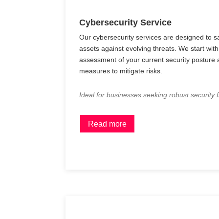
Cybersecurity Service
Our cybersecurity services are designed to sa
assets against evolving threats. We start wi
assessment of your current security posture
measures to mitigate risks.
Ideal for businesses seeking robust security
Read more