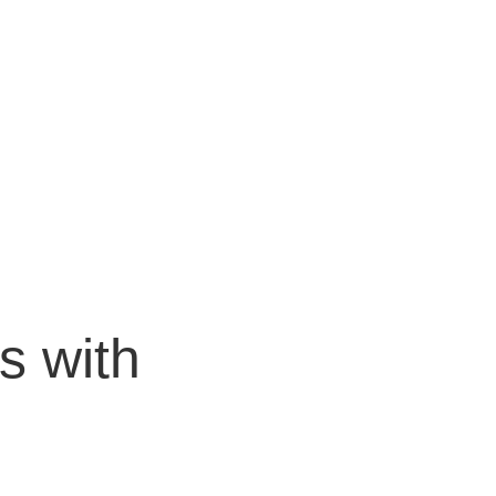
BOOK A CALL
LORE
ACT US
s with