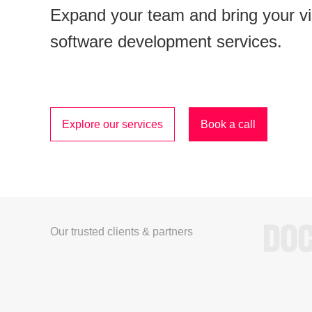
Expand your team and bring your visi
software development services.
Explore our services
Book a call
Our trusted clients & partners