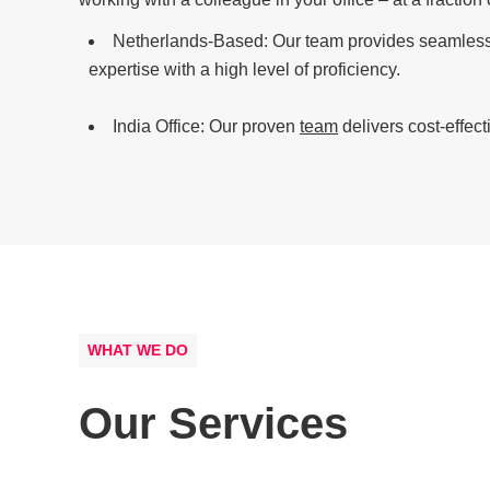
Netherlands-Based: Our team provides seamless 
expertise with a high level of proficiency.
India Office: Our proven
team
delivers cost-effect
WHAT WE DO
Our Services