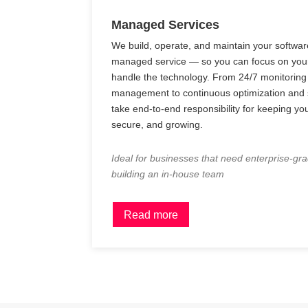
Managed Services
We build, operate, and maintain your software
managed service — so you can focus on you
handle the technology. From 24/7 monitoring
management to continuous optimization and s
take end-to-end responsibility for keeping yo
secure, and growing.
Ideal for businesses that need enterprise-gr
building an in-house team
Read more