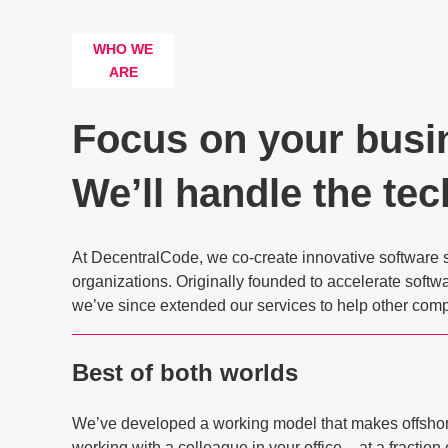
WHO WE
ARE
Focus on your busi
We’ll handle the tec
At DecentralCode, we co-create innovative software 
organizations. Originally founded to accelerate soft
we’ve since extended our services to help other comp
Best of both worlds
We’ve developed a working model that makes offsho
working with a colleague in your office – at a fraction 