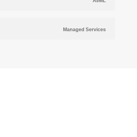
AI/ML
Managed Services