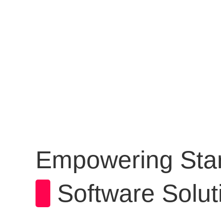
WHO WE AR
Empowering Star
Software Solut