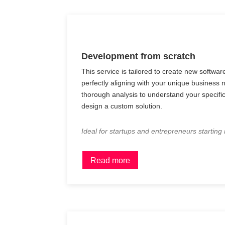
Development from scratch
This service is tailored to create new softwar
perfectly aligning with your unique business
thorough analysis to understand your specif
design a custom solution.
Ideal for startups and entrepreneurs starting
Read more