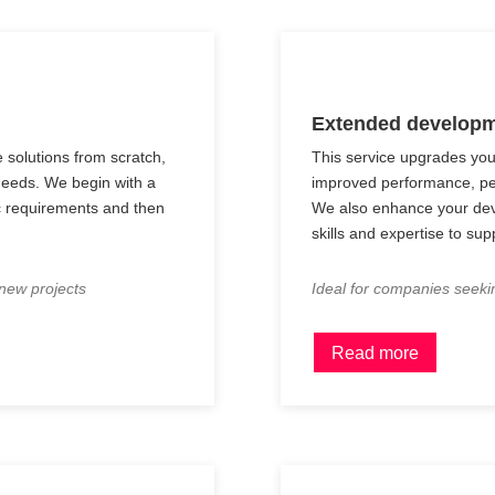
Extended developm
e solutions from scratch,
This service upgrades you
 needs. We begin with a
improved performance, pe
ic requirements and then
We also enhance your dev
skills and expertise to sup
 new projects
Ideal for companies seeki
Read more