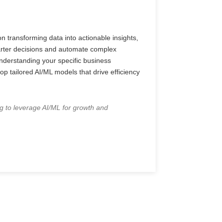
n transforming data into actionable insights,
rter decisions and automate complex
derstanding your specific business
p tailored AI/ML models that drive efficiency
g to leverage AI/ML for growth and