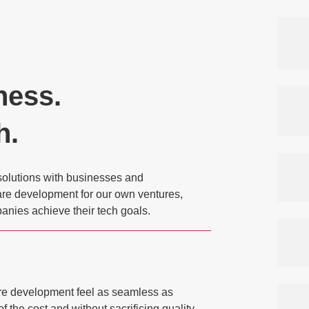
ness.
h.
solutions with businesses and
ware development for our own ventures,
anies achieve their tech goals.
re development feel as seamless as
of the cost and without sacrificing quality.