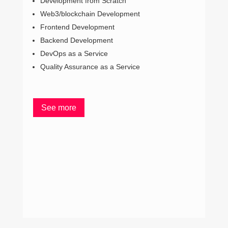
Development from Scratch
Cli
Web3/blockchain Development
Typ
Frontend Development
D
Backend Development
M
DevOps as a Service
D
Quality Assurance as a Service
Q
See more
S