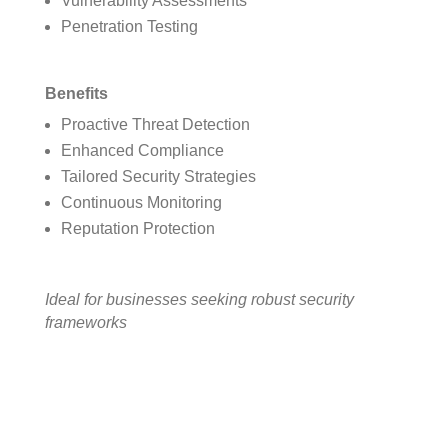
Vulnerability Assessments
Penetration Testing
Benefits
Proactive Threat Detection
Enhanced Compliance
Tailored Security Strategies
Continuous Monitoring
Reputation Protection
Ideal for businesses seeking robust security
frameworks