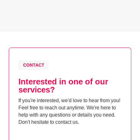
CONTACT
Interested in one of our
services?
If you're interested, we'd love to hear from you!
Feel free to reach out anytime. We're here to
help with any questions or details you need.
Don't hesitate to contact us.