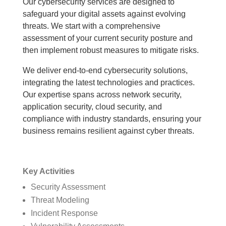
Our cybersecurity services are designed to
safeguard your digital assets against evolving
threats. We start with a comprehensive
assessment of your current security posture and
then implement robust measures to mitigate risks.
We deliver end-to-end cybersecurity solutions,
integrating the latest technologies and practices.
Our expertise spans across network security,
application security, cloud security, and
compliance with industry standards, ensuring your
business remains resilient against cyber threats.
Key Activities
Security Assessment
Threat Modeling
Incident Response