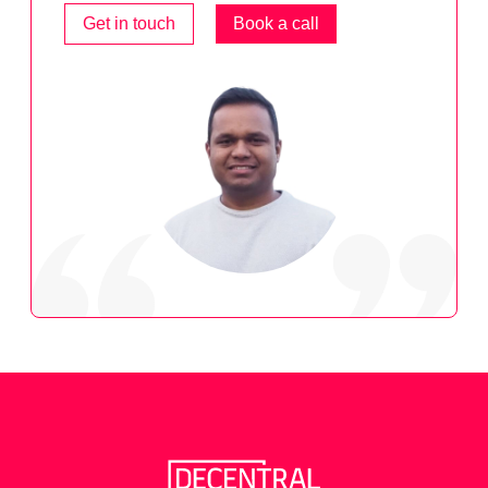
Get in touch
Book a call