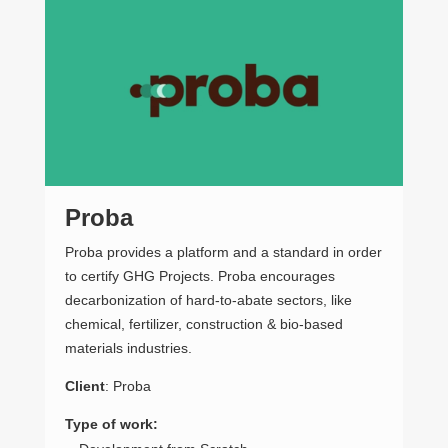
Proba
M
Proba provides a platform and a standard in order
The
to certify GHG Projects. Proba encourages
info
decarbonization of hard-to-abate sectors, like
dem
chemical, fertilizer, construction & bio-based
Add
materials industries.
ser
affo
Client
: Proba
bud
“at
Type of work: