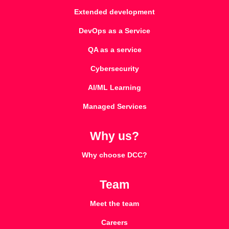
Extended development
DevOps as a Service
QA as a service
Cybersecurity
AI/ML Learning
Managed Services
Why us?
Why choose DCC?
Team
Meet the team
Careers