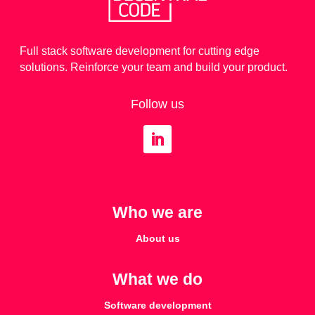
Full stack software development for cutting edge
solutions. Reinforce your team and build your product.
Follow us
Who we are
About us
What we do
Software development