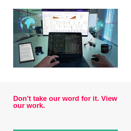
Don't take our word for it. View
our work.