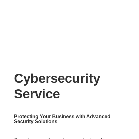
Cybersecurity
Service
Protecting Your Business with Advanced
Security Solutions