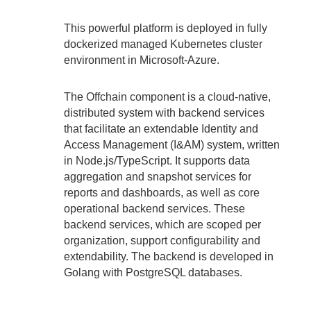
This powerful platform is deployed in fully
dockerized managed Kubernetes cluster
environment in Microsoft-Azure.
The Offchain component is a cloud-native,
distributed system with backend services
that facilitate an extendable Identity and
Access Management (I&AM) system, written
in Node.js/TypeScript. It supports data
aggregation and snapshot services for
reports and dashboards, as well as core
operational backend services. These
backend services, which are scoped per
organization, support configurability and
extendability. The backend is developed in
Golang with PostgreSQL databases.