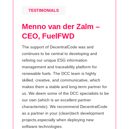
TESTIMONIALS
Menno van der Zalm –
CEO, FuelFWD
The support of DecentralCode was and
continues to be central to developing and
refining our unique ESG information
management and traceability platform for
renewable fuels. The DCC team is highly
skilled, creative, and communicative, which
makes them a stable and long-term partner for
us. We deem some of the DCC specialists to be
our own (which is an excellent partner
characteristic). We recommend DecentralCode
as a partner in your (clean)tech development
projects,especially when deploying new
software technologies.