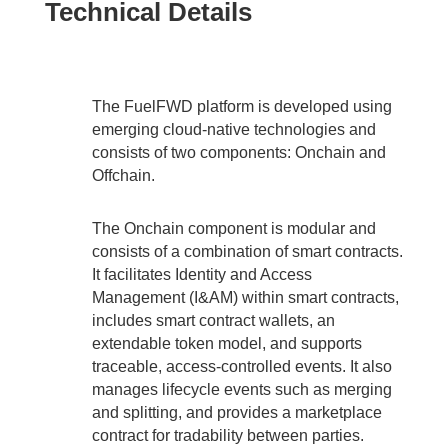
Technical Details
The FuelFWD platform is developed using
emerging cloud-native technologies and
consists of two components: Onchain and
Offchain.
The Onchain component is modular and
consists of a combination of smart contracts.
It facilitates Identity and Access
Management (I&AM) within smart contracts,
includes smart contract wallets, an
extendable token model, and supports
traceable, access-controlled events. It also
manages lifecycle events such as merging
and splitting, and provides a marketplace
contract for tradability between parties.