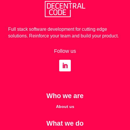
Full stack software development for cutting edge
solutions. Reinforce your team and build your product.
Follow us
Who we are
About us
What we do