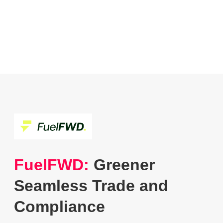
FuelFWD:
Greener
Seamless Trade and
Compliance