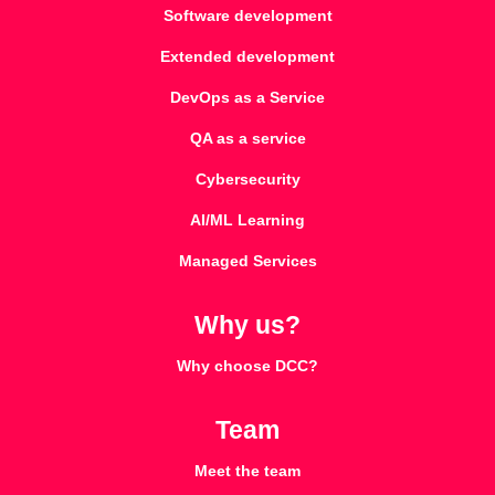
Software development
Extended development
DevOps as a Service
QA as a service
Cybersecurity
AI/ML Learning
Managed Services
Why us?
Why choose DCC?
Team
Meet the team