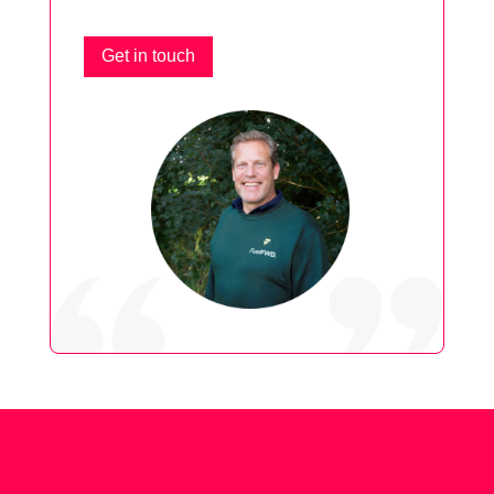
Get in touch