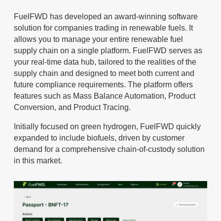
FuelFWD has developed an award-winning software
solution for companies trading in renewable fuels. It
allows you to manage your entire renewable fuel
supply chain on a single platform. FuelFWD serves as
your real-time data hub, tailored to the realities of the
supply chain and designed to meet both current and
future compliance requirements. The platform offers
features such as Mass Balance Automation, Product
Conversion, and Product Tracing.
Initially focused on green hydrogen, FuelFWD quickly
expanded to include biofuels, driven by customer
demand for a comprehensive chain-of-custody solution
in this market.