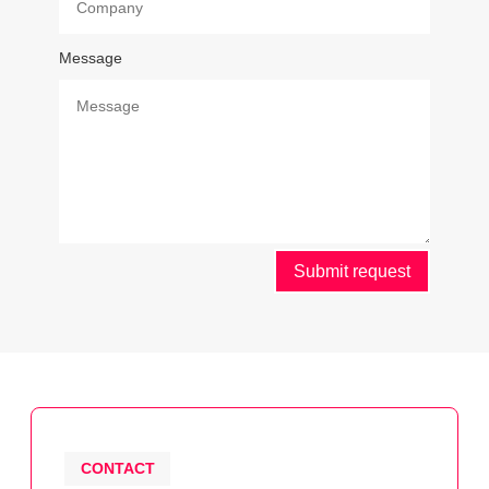
Message
Submit request
CONTACT