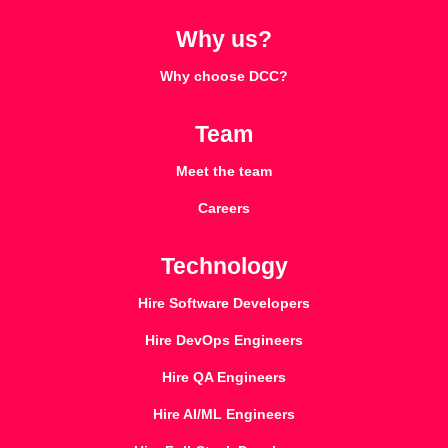
Why us?
Why choose DCC?
Team
Meet the team
Careers
Technology
Hire Software Developers
Hire DevOps Engineers
Hire QA Engineers
Hire AI/ML Engineers