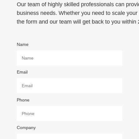
Our team of highly skilled professionals can provi
business needs. Whether you need to scale your p
the form and our team will get back to you within
Name
Email
Phone
Company