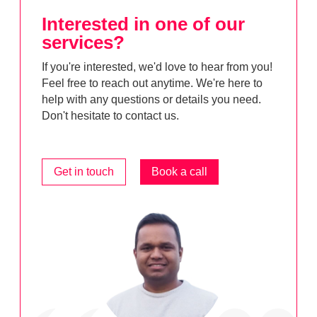
Interested in one of our
services?
If you're interested, we'd love to hear from you!
Feel free to reach out anytime. We're here to
help with any questions or details you need.
Don't hesitate to contact us.
Get in touch
Book a call