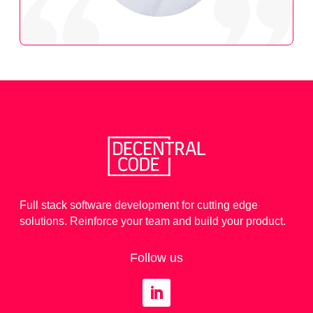
Full stack software development for cutting edge
solutions. Reinforce your team and build your product.
Follow us