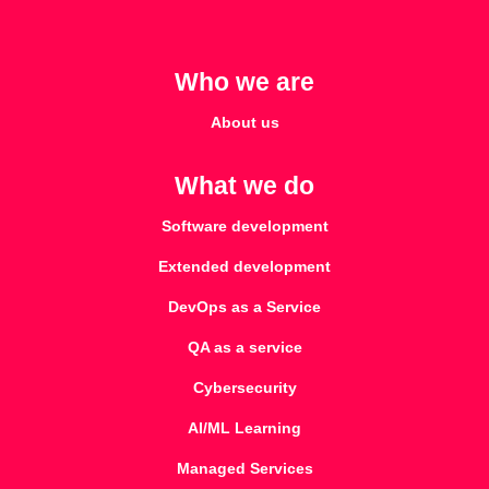
Who we are
About us
What we do
Software development
Extended development
DevOps as a Service
QA as a service
Cybersecurity
AI/ML Learning
Managed Services