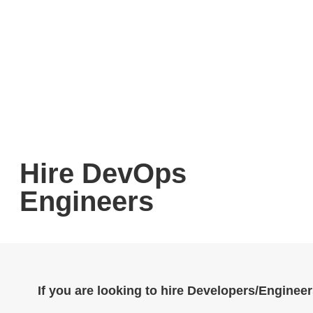
Hire DevOps
Engineers
If you are looking to hire Developers/Engineer