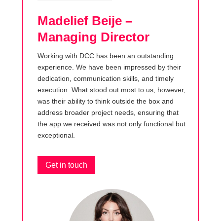
Madelief Beije –
Managing Director
Working with DCC has been an outstanding
experience. We have been impressed by their
dedication, communication skills, and timely
execution. What stood out most to us, however,
was their ability to think outside the box and
address broader project needs, ensuring that
the app we received was not only functional but
exceptional.
Get in touch