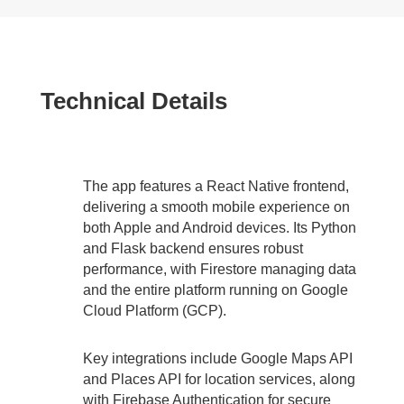
Technical Details
The app features a React Native frontend,
delivering a smooth mobile experience on
both Apple and Android devices. Its Python
and Flask backend ensures robust
performance, with Firestore managing data
and the entire platform running on Google
Cloud Platform (GCP).
Key integrations include Google Maps API
and Places API for location services, along
with Firebase Authentication for secure