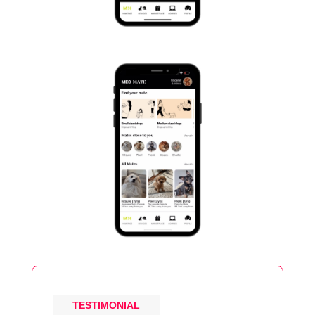
TESTIMONIAL