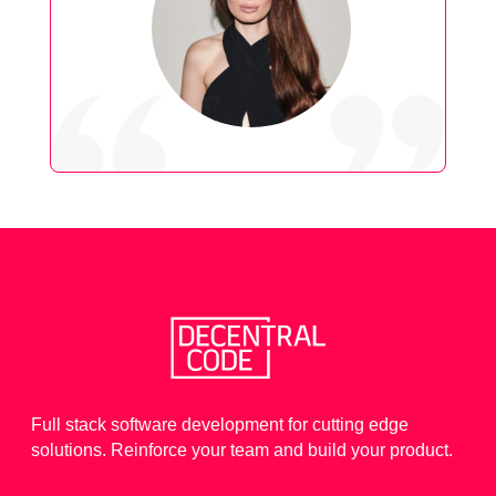
Full stack software development for cutting edge
solutions. Reinforce your team and build your product.