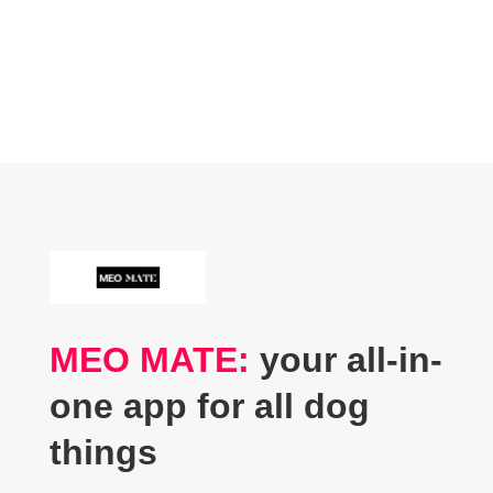
MEO MATE:
your all-in-
one app for all dog
things