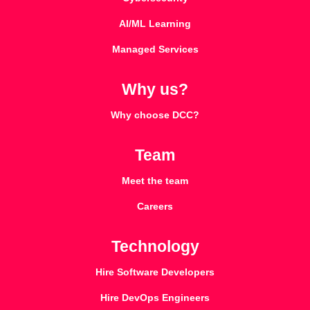
AI/ML Learning
Managed Services
Why us?
Why choose DCC?
Team
Meet the team
Careers
Technology
Hire Software Developers
Hire DevOps Engineers