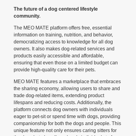
The future of a dog centered lifestyle
community.
The MEO MATE platform offers free, essential
information on training, nutrition, and behavior,
democratizing access to knowledge for all dog
owners. It also makes dog-related services and
products easily accessible and affordable,
ensuring that even those on a limited budget can
provide high-quality care for their pets.
MEO MATE features a marketplace that embraces
the sharing economy, allowing users to share and
trade dog-related items, extending product
lifespans and reducing costs. Additionally, the
platform connects dog owners with individuals
eager to pet-sit or spend time with dogs, providing
companionship for both the dogs and people. This
unique feature not only ensures caring sitters for