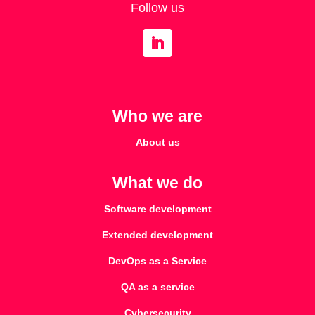
Follow us
Who we are
About us
What we do
Software development
Extended development
DevOps as a Service
QA as a service
Cybersecurity