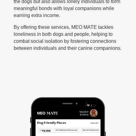
the dogs but also allows lonely individuals to form
meaningful bonds with loyal companions while
earning extra income.
By offering these services, MEO MATE tackles
loneliness in both dogs and people, helping to
combat social isolation by fostering connections
between individuals and their canine companions.