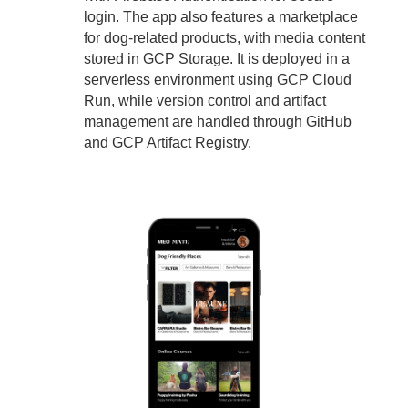
login. The app also features a marketplace
for dog-related products, with media content
stored in GCP Storage. It is deployed in a
serverless environment using GCP Cloud
Run, while version control and artifact
management are handled through GitHub
and GCP Artifact Registry.